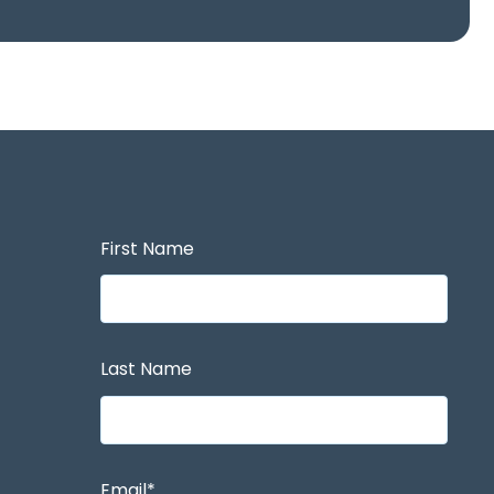
First Name
Last Name
Email
*