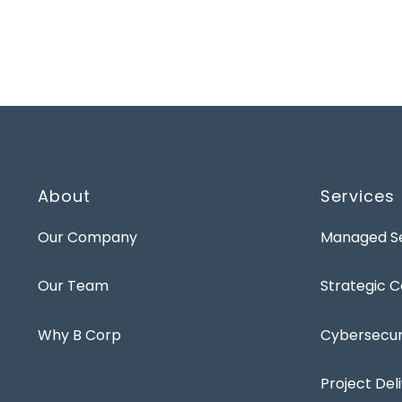
About
Services
Our Company
Managed Se
Our Team
Strategic C
Why B Corp
Cybersecuri
Project Del