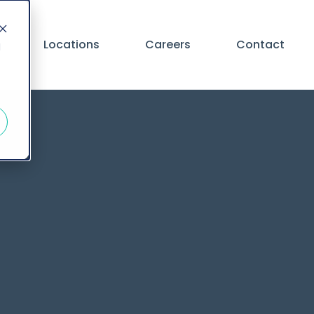
Locations
Careers
Contact
d