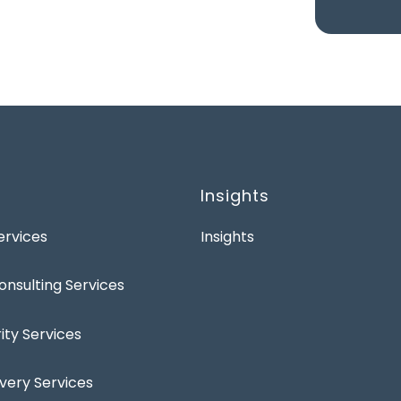
Insights
rvices
Insights
onsulting Services
ty Services
ivery Services