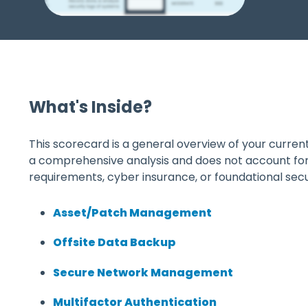
What's Inside?
This scorecard is a general overview of your current s
a comprehensive analysis and does not account fo
requirements, cyber insurance, or foundational secur
Asset/Patch Management
Offsite Data Backup
Secure Network Management
Multifactor Authentication