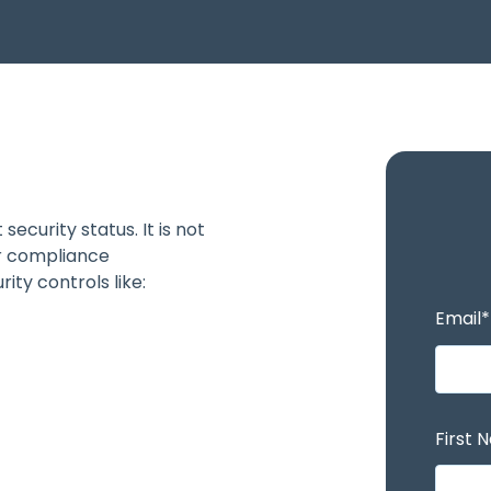
ecurity status. It is not
r compliance
ity controls like:
Email
*
First 