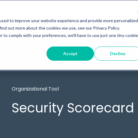
About
Services
Insights
used to improve your website experience and provide more personalize
find out more about the cookies we use, see our Privacy Policy.
r to comply with your preferences, we'll have to use just one tiny cookie
Accept
Decline
Organizational Tool
Security Scorecard