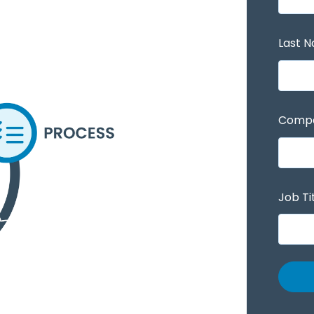
Last 
Comp
Job Ti