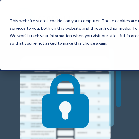
This website stores cookies on your computer. These cookies are 
services to you, both on this website and through other media. To 
We won't track your information when you visit our site. But in orde
so that you're not asked to make this choice again.