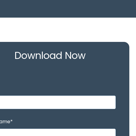
Download Now
Name
*