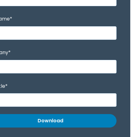
Name
*
any
*
tle
*