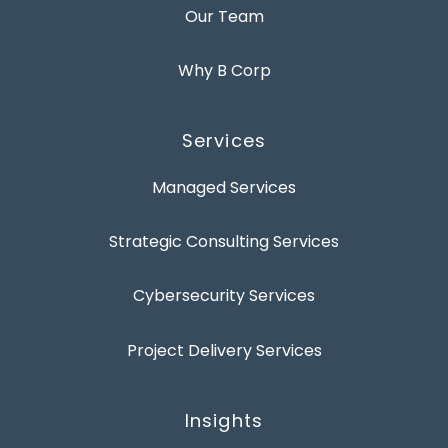
Our Team
Why B Corp
Services
Managed Services
Strategic Consulting Services
Cybersecurity Services
Project Delivery Services
Insights