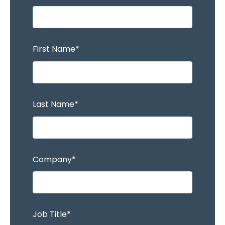
First Name
*
Last Name
*
Company
*
Job Title
*