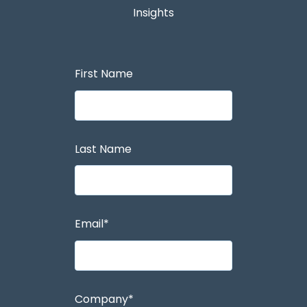
Insights
First Name
Last Name
Email
*
Company
*