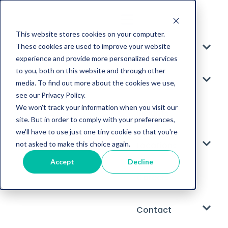
This website stores cookies on your computer.
These cookies are used to improve your website
About
experience and provide more personalized services
to you, both on this website and through other
Services
media. To find out more about the cookies we use,
see our Privacy Policy.
We won't track your information when you visit our
Insights
site. But in order to comply with your preferences,
we'll have to use just one tiny cookie so that you're
not asked to make this choice again.
Locations
Accept
Decline
Careers
Contact