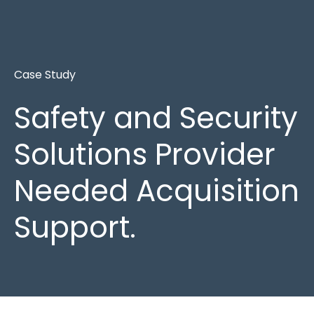
Case Study
Safety and Security
Solutions Provider
Needed Acquisition
Support.