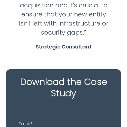
acquisition and it's crucial to
ensure that your new entity
isn't left with infrastructure or
security gaps.”
Strategic Consultant
Download the Case
Study
Email
*