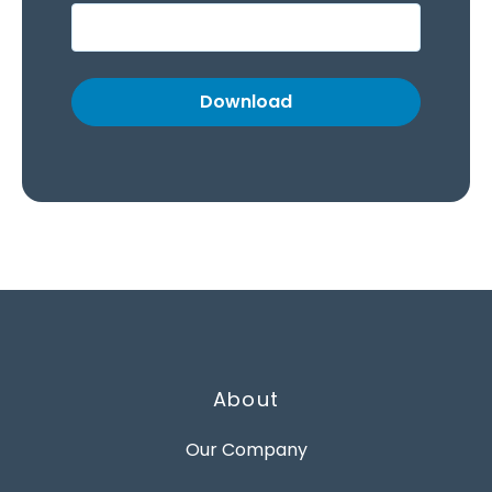
About
Our Company