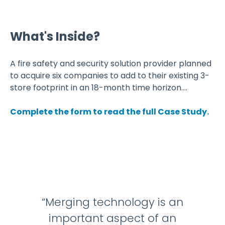
What's Inside?
A fire safety and security solution provider planned
to acquire six companies to add to their existing 3-
store footprint in an 18-month time horizon....
Complete the form to read the full Case Study.
“Merging technology is an
important aspect of an